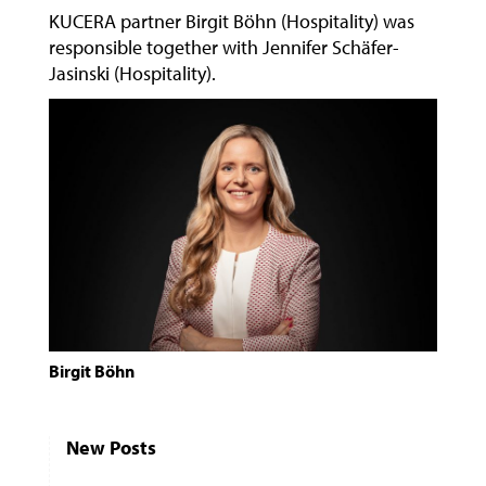
KUCERA partner Birgit Böhn (Hospitality) was
responsible together with Jennifer Schäfer-
Jasinski (Hospitality).
Birgit Böhn
New Posts