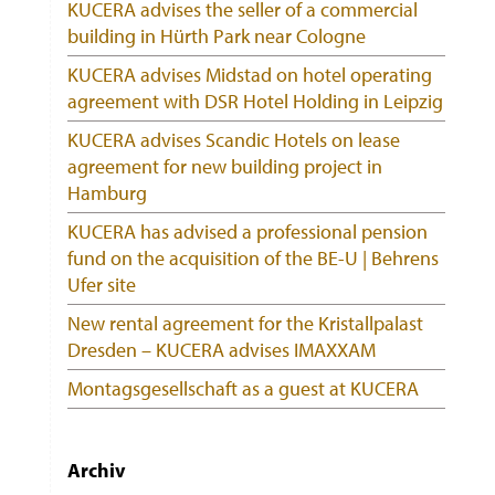
KUCERA advises the seller of a commercial
building in Hürth Park near Cologne
KUCERA advises Midstad on hotel operating
agreement with DSR Hotel Holding in Leipzig
KUCERA advises Scandic Hotels on lease
agreement for new building project in
Hamburg
KUCERA has advised a professional pension
fund on the acquisition of the BE-U | Behrens
Ufer site
New rental agreement for the Kristallpalast
Dresden – KUCERA advises IMAXXAM
Montagsgesellschaft as a guest at KUCERA
Archiv