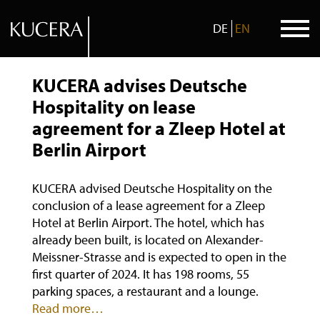
DE
EN
Skip
to
KUCERA advises Deutsche
content
Hospitality on lease
agreement for a Zleep Hotel at
Berlin Airport
KUCERA advised Deutsche Hospitality on the
conclusion of a lease agreement for a Zleep
Hotel at Berlin Airport. The hotel, which has
already been built, is located on Alexander-
Meissner-Strasse and is expected to open in the
first quarter of 2024. It has 198 rooms, 55
parking spaces, a restaurant and a lounge.
Read more…