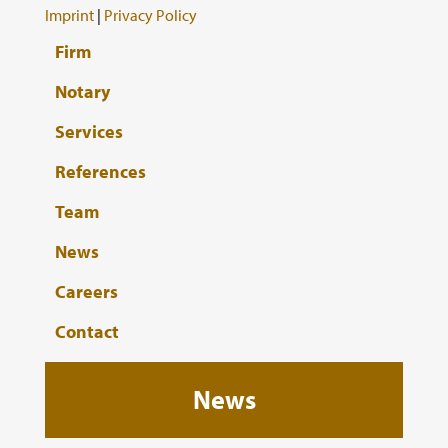
Imprint
|
Privacy Policy
Firm
Notary
Services
References
Team
News
Careers
Contact
News