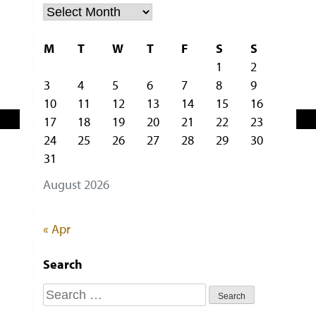
Archiv
M
T
W
T
F
S
S
1
2
3
4
5
6
7
8
9
10
11
12
13
14
15
16
17
18
19
20
21
22
23
24
25
26
27
28
29
30
31
August 2026
« Apr
Search
Search
for: