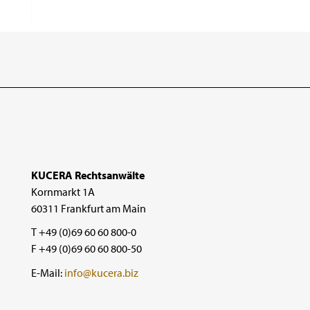
KUCERA Rechtsanwälte
Kornmarkt 1A
60311 Frankfurt am Main
T +49 (0)69 60 60 800-0
F +49 (0)69 60 60 800-50
E-Mail:
info@kucera.biz